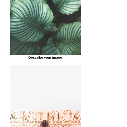
Describe your image