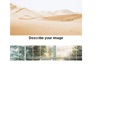
Describe your image
Describe your image