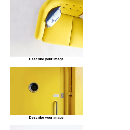
Describe your image
Describe your image