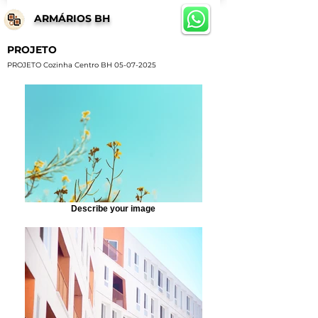
ARMÁRIOS BH
PROJETO
PROJETO Cozinha Centro BH
05-07-2025
Describe your image