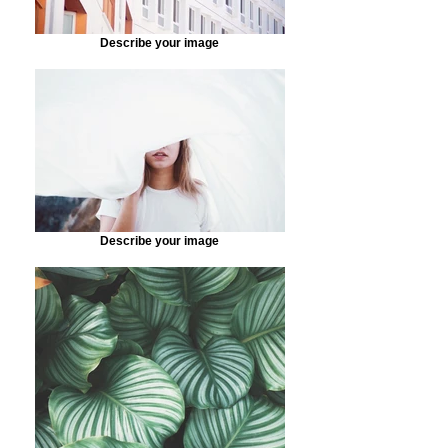
Describe your image
Describe your image