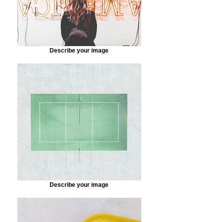
Describe your image
Describe your image