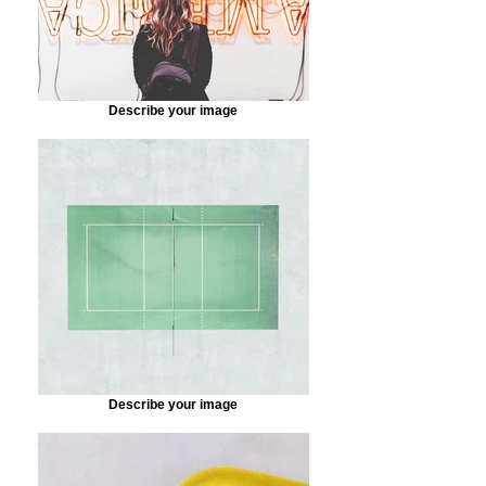
Describe your image
Describe your image