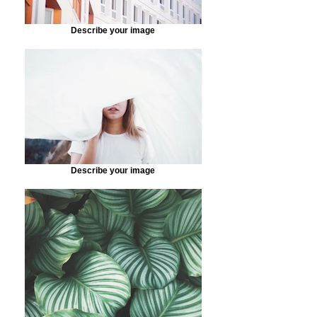
Describe your image
Describe your image