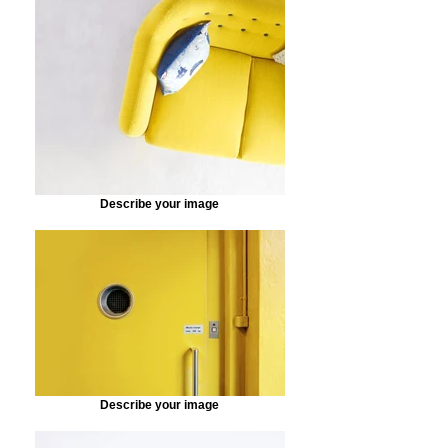
Describe your image
Describe your image