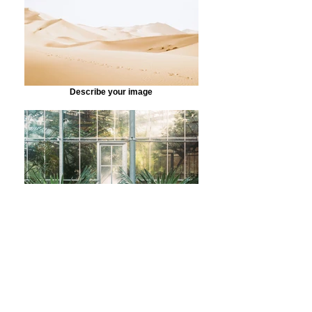
Describe your image
Describe your image