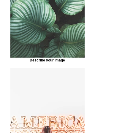
Describe your image