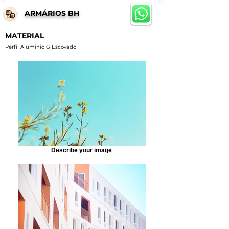
ARMÁRIOS BH
MATERIAL
Perfil Aluminio G Escovado
Describe your image