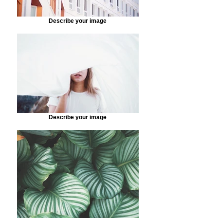
Describe your image
Describe your image