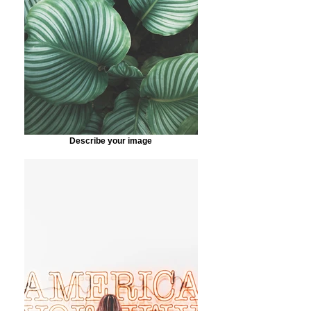
Describe your image