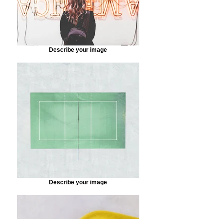
Describe your image
Describe your image