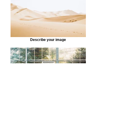
Describe your image
Describe your image