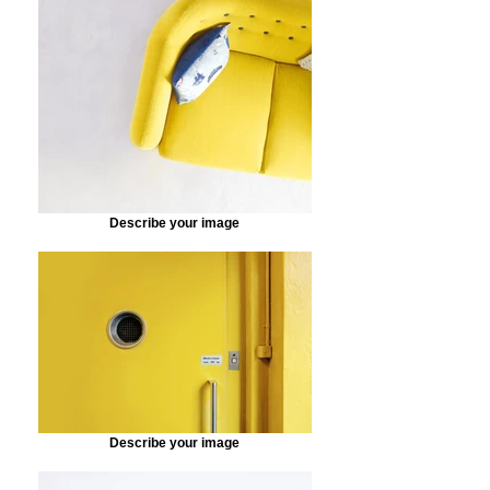
Describe your image
Describe your image