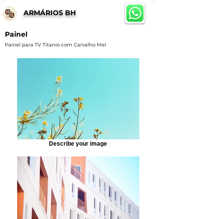
ARMÁRIOS BH
Painel
Painel para TV Titanio com Carvalho Mel
Describe your image