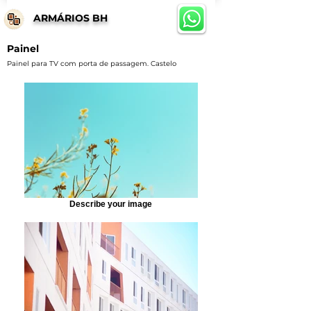
ARMÁRIOS BH
Painel
Painel para TV com porta de passagem. Castelo
Describe your image