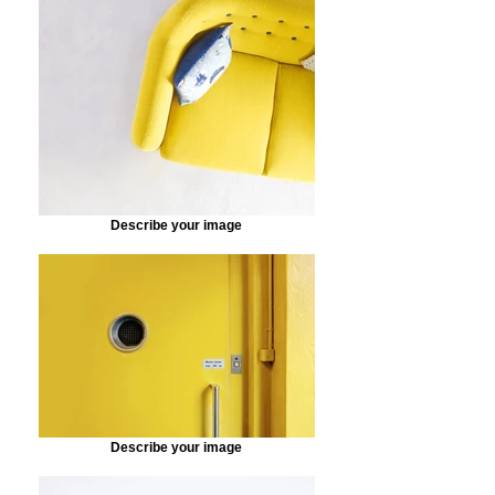
Describe your image
Describe your image