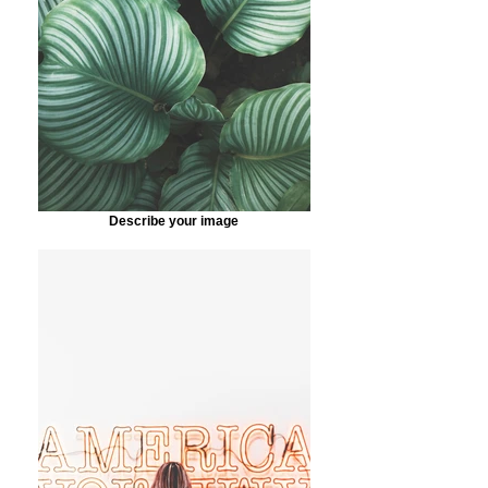
Describe your image