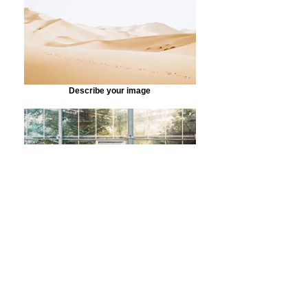
Describe your image
Describe your image