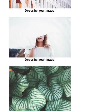
Describe your image
Describe your image