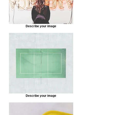
Describe your image
Describe your image