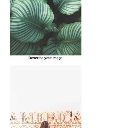
Describe your image