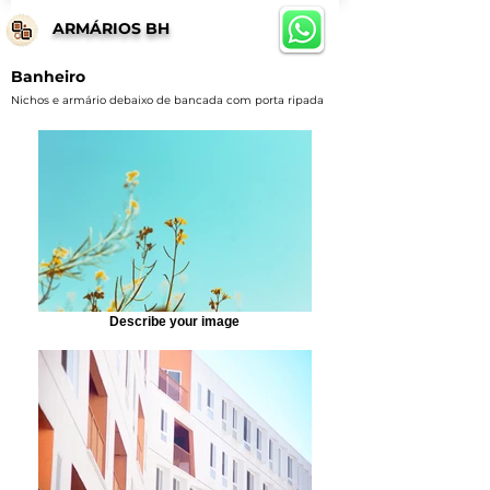
ARMÁRIOS BH
Banheiro
Nichos e armário debaixo de bancada com porta ripada
Describe your image