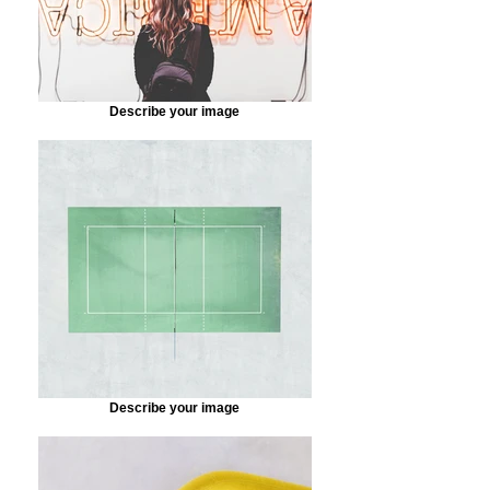
Describe your image
Describe your image