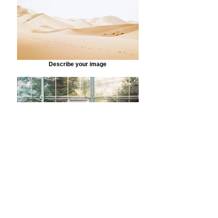
Describe your image
Describe your image