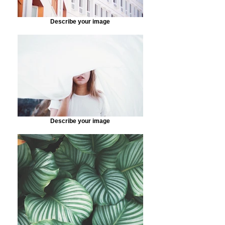
Describe your image
Describe your image