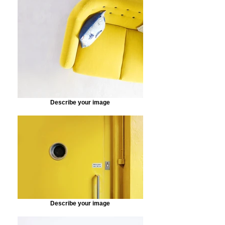
Describe your image
Describe your image