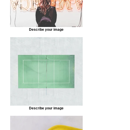
Describe your image
Describe your image