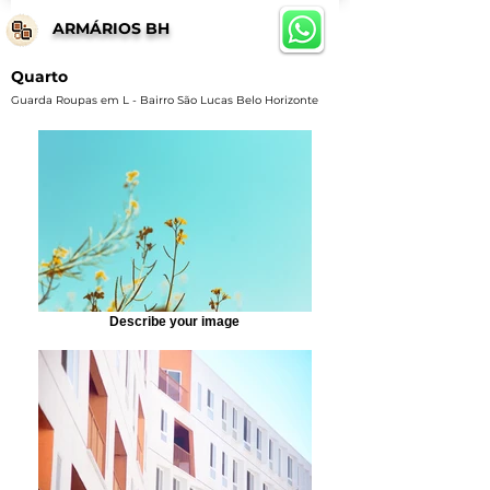
ARMÁRIOS BH
Quarto
Guarda Roupas em L - Bairro São Lucas Belo Horizonte
Describe your image