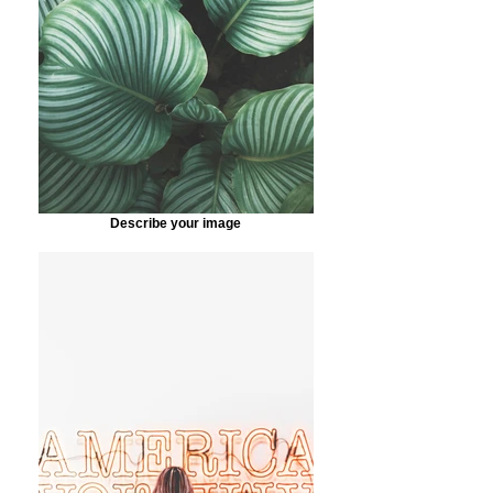
Describe your image