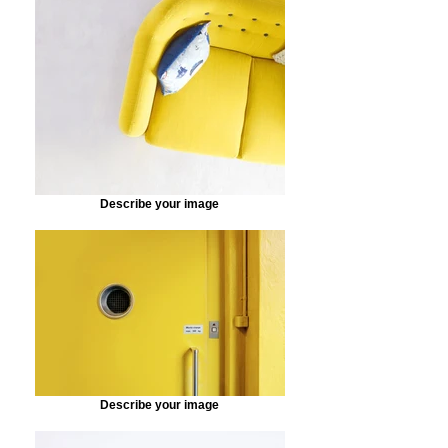
Describe your image
Describe your image