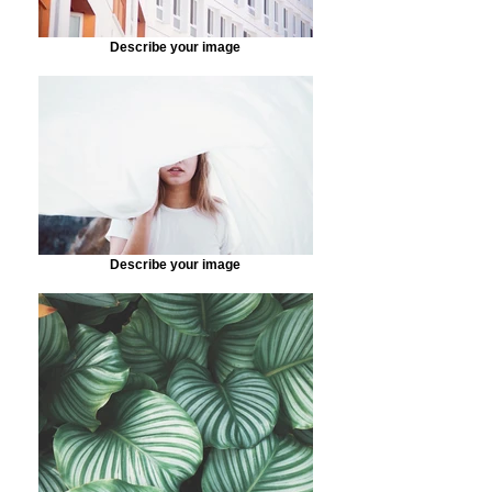
Describe your image
Describe your image