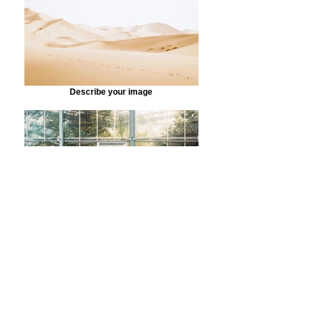
Describe your image
Describe your image