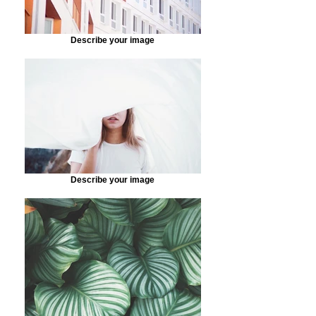
Describe your image
Describe your image