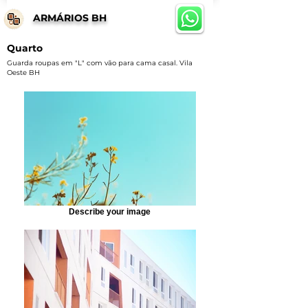
ARMÁRIOS BH
Quarto
Guarda roupas em "L" com vão para cama casal. Vila
Oeste BH
Describe your image