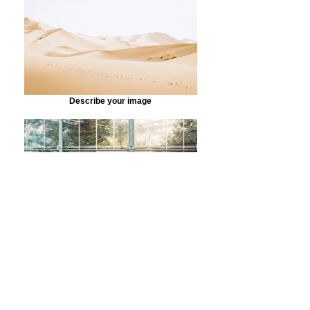
Describe your image
Describe your image