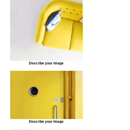
Describe your image
Describe your image