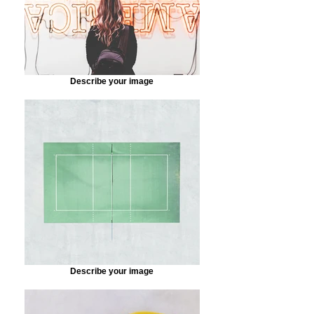
Describe your image
Describe your image