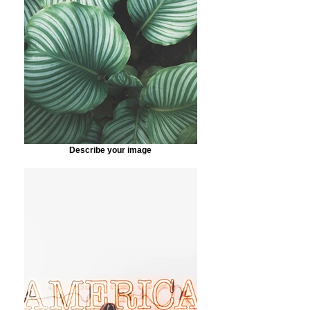
Describe your image