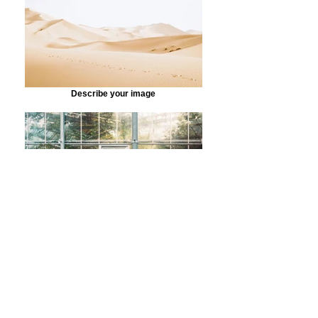
Describe your image
Describe your image