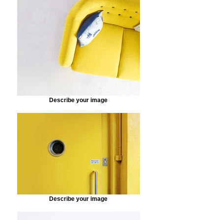
Describe your image
Describe your image