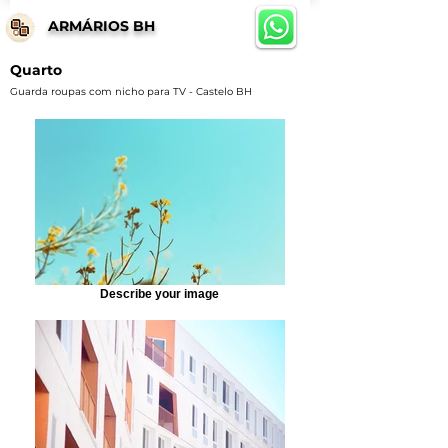
ARMÁRIOS BH
Quarto
Guarda roupas com nicho para TV - Castelo BH
Describe your image