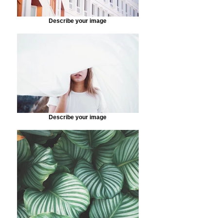
Describe your image
Describe your image