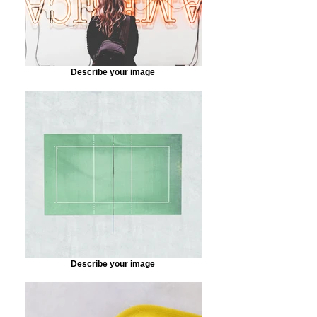
Describe your image
Describe your image