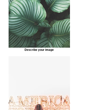
Describe your image