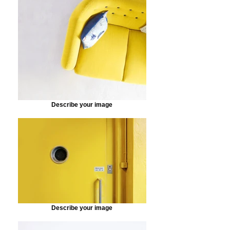
Describe your image
Describe your image