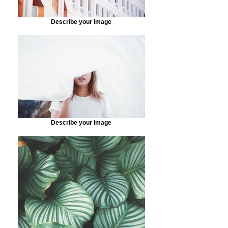
Describe your image
Describe your image