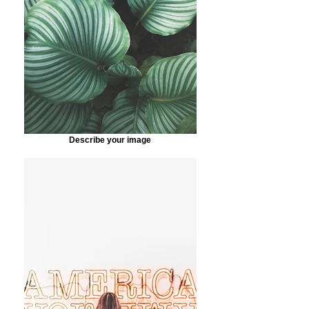
Describe your image