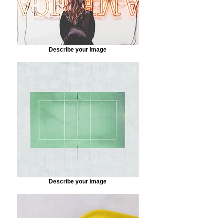
Describe your image
Describe your image