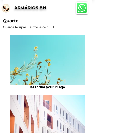
ARMÁRIOS BH
Quarto
Guarda Roupas Bairro Castelo BH
Describe your image