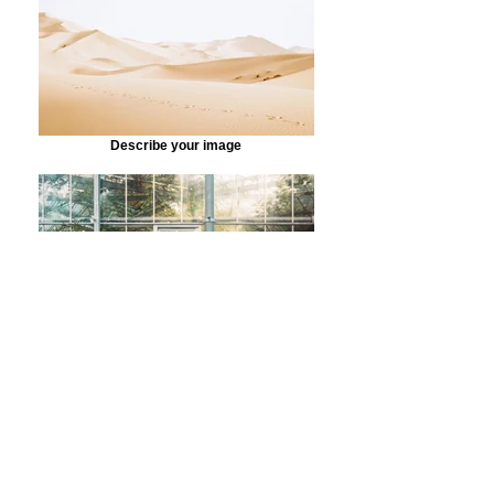
Describe your image
Describe your image