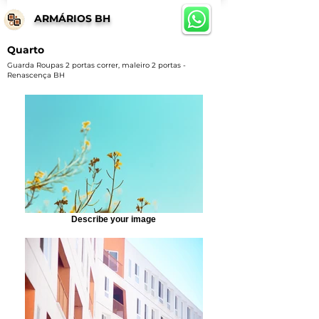
ARMÁRIOS BH
Quarto
Guarda Roupas 2 portas correr, maleiro 2 portas -
Renascença BH
Describe your image