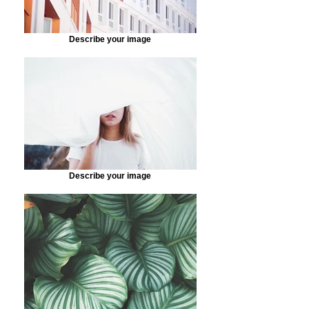
Describe your image
Describe your image