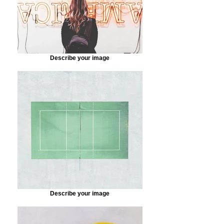
Describe your image
Describe your image