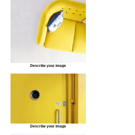
Describe your image
Describe your image