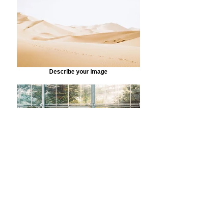
Describe your image
Describe your image