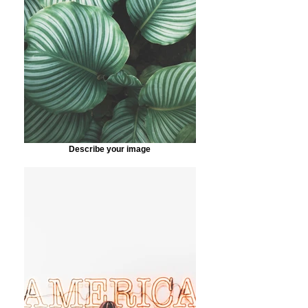
Describe your image