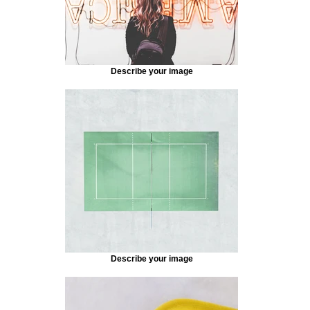
Describe your image
Describe your image