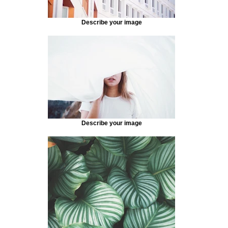
Describe your image
Describe your image