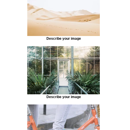
Describe your image
Describe your image