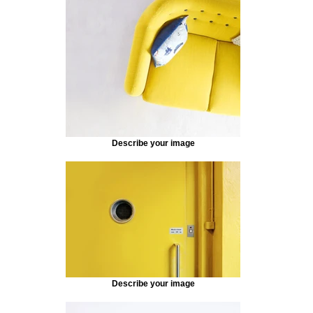
Describe your image
Describe your image