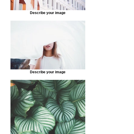
Describe your image
Describe your image