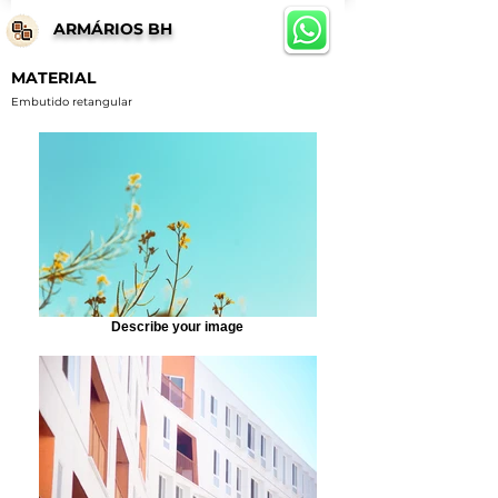
ARMÁRIOS BH
MATERIAL
Embutido retangular
Describe your image