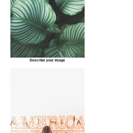
Describe your image