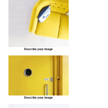
Describe your image
Describe your image