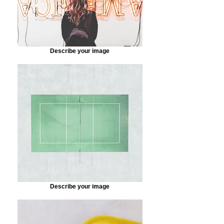
Describe your image
Describe your image