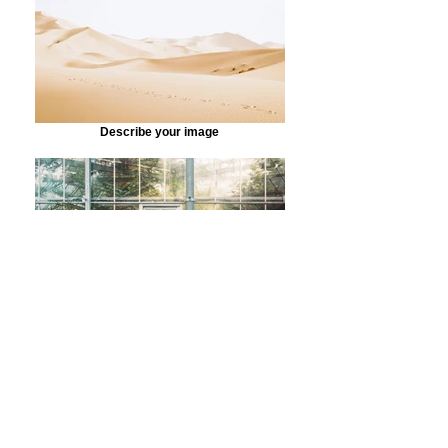
Describe your image
Describe your image