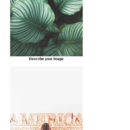
Describe your image