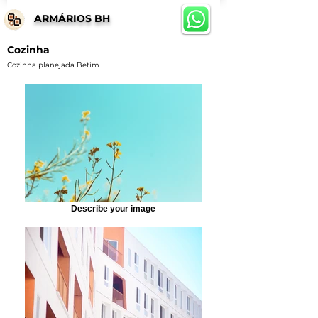
ARMÁRIOS BH
Cozinha
Cozinha planejada Betim
Describe your image