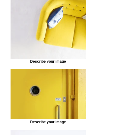
Describe your image
Describe your image