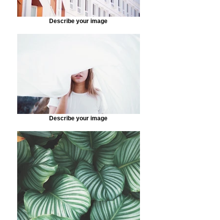
Describe your image
Describe your image