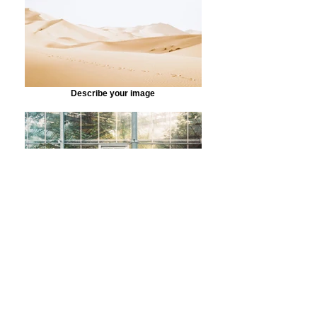
Describe your image
Describe your image