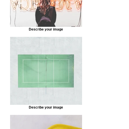
Describe your image
Describe your image