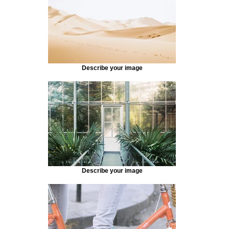
Describe your image
Describe your image