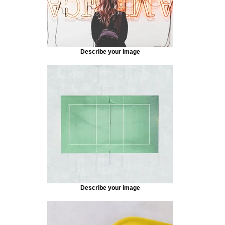
Describe your image
Describe your image