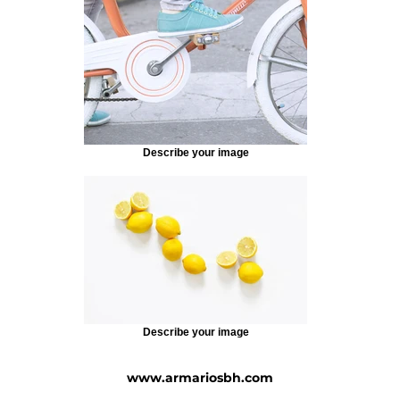
Describe your image
Describe your image
www.armariosbh.com