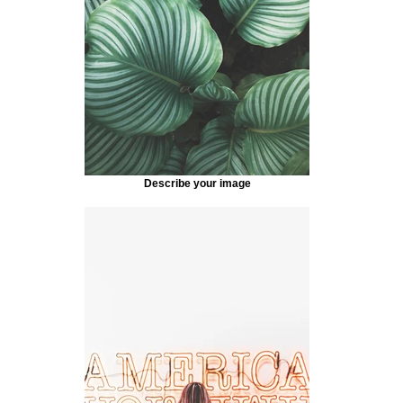
Describe your image