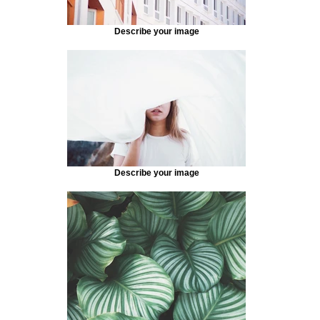
Describe your image
Describe your image