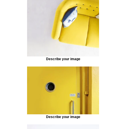
Describe your image
Describe your image