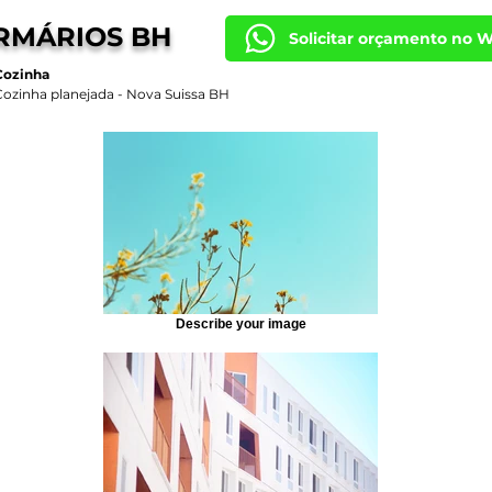
RMÁRIOS BH
Solicitar orçamento no 
Cozinha
Cozinha planejada - Nova Suissa BH
Describe your image