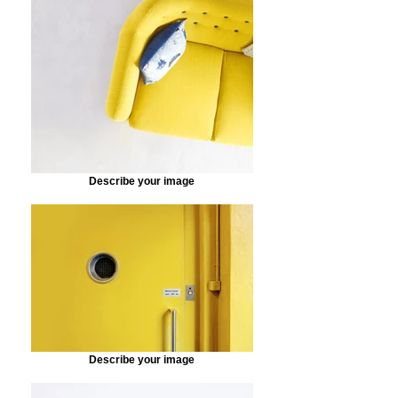
Describe your image
Describe your image