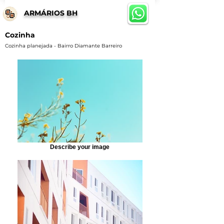
ARMÁRIOS BH
Cozinha
Cozinha planejada - Bairro Diamante Barreiro
Describe your image