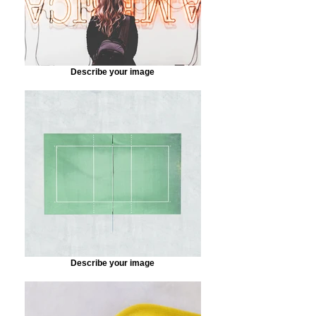
Describe your image
Describe your image