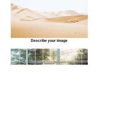
Describe your image
Describe your image