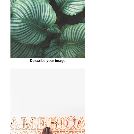
Describe your image