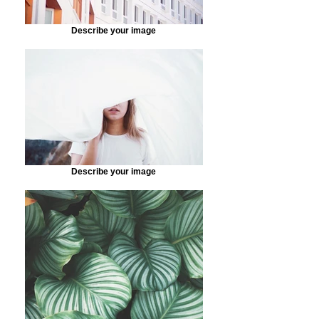
Describe your image
Describe your image