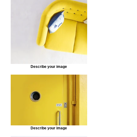
Describe your image
Describe your image