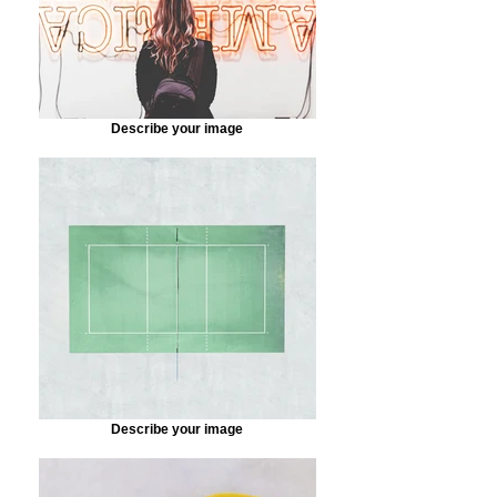
Describe your image
Describe your image