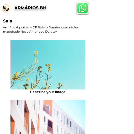
ARMÁRIOS BH
Sala
Armário 4 portas MDF Bolero Duratex com nicho
madeirado Noce Amendoa Duratex
Describe your image