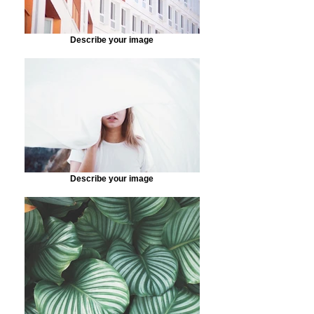
Describe your image
Describe your image