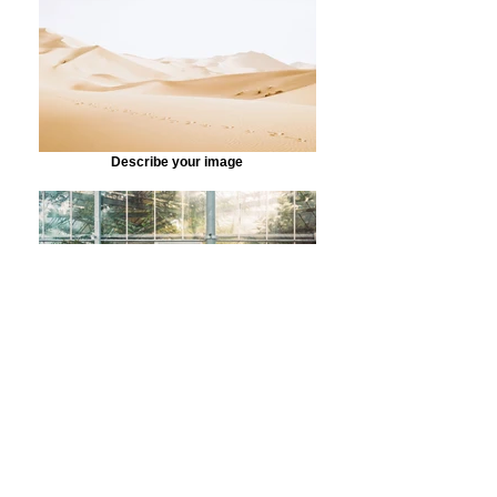
Describe your image
Describe your image