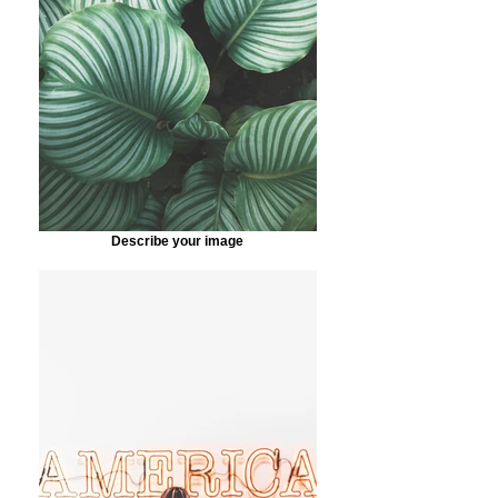
Describe your image