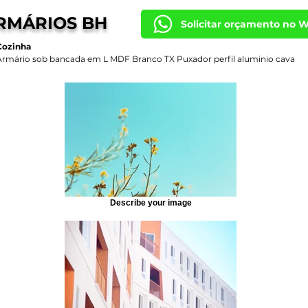
RMÁRIOS BH
Solicitar orçamento no 
Cozinha
Armário sob bancada em L MDF Branco TX Puxador perfil aluminio cava
Describe your image