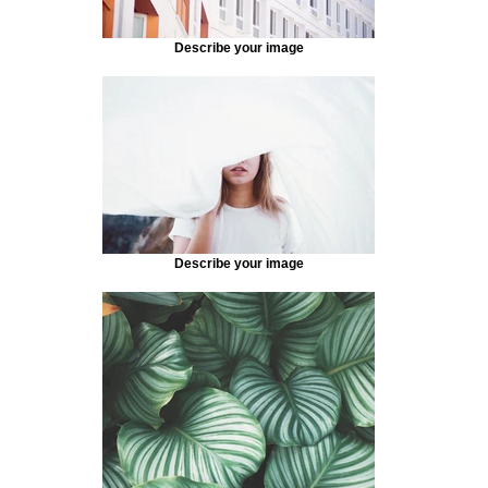
Describe your image
Describe your image