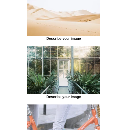
Describe your image
Describe your image