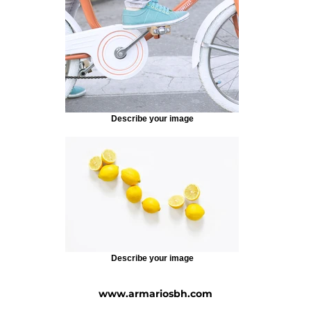
Describe your image
Describe your image
www.armariosbh.com