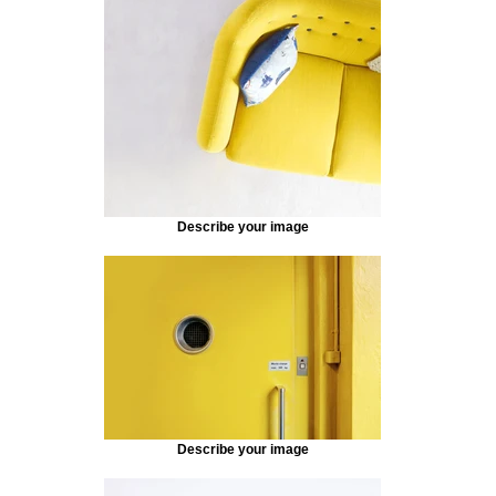
Describe your image
Describe your image