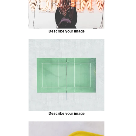
Describe your image
Describe your image