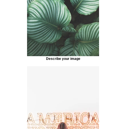
Describe your image