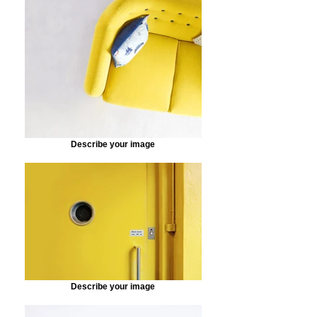
Describe your image
Describe your image