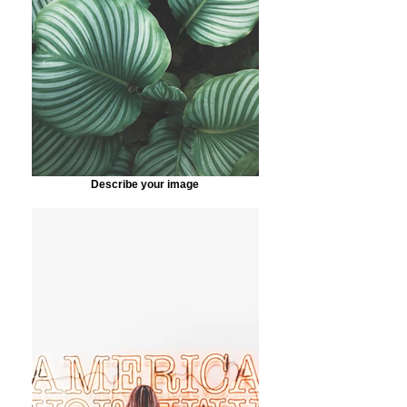
Describe your image