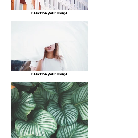
Describe your image
Describe your image