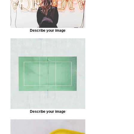
Describe your image
Describe your image