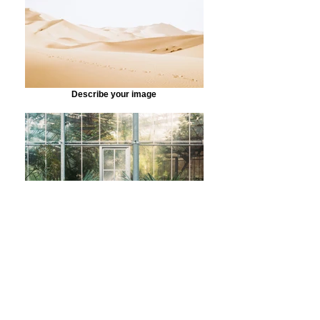
Describe your image
Describe your image