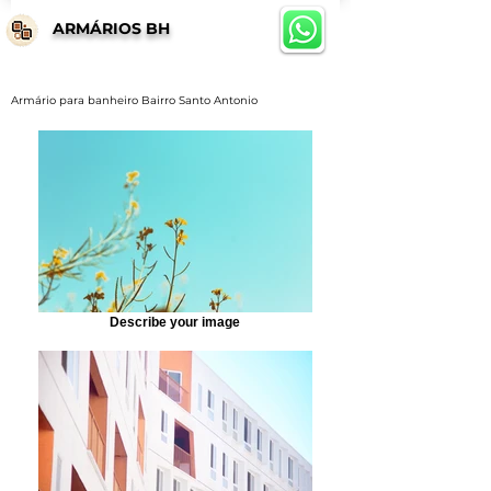
ARMÁRIOS BH
Armário para banheiro Bairro Santo Antonio
Describe your image