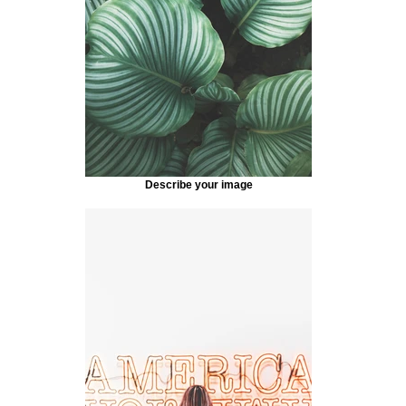
Describe your image