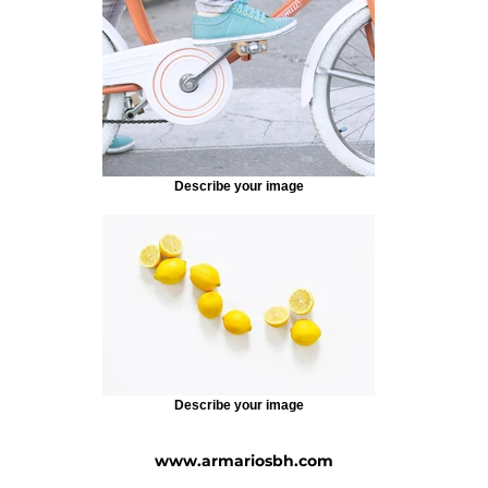
Describe your image
Describe your image
www.armariosbh.com