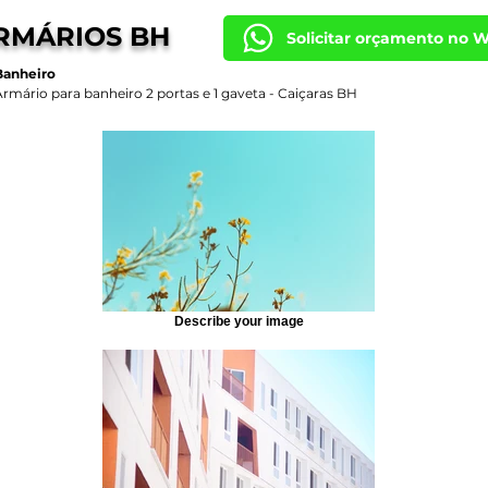
RMÁRIOS BH
Solicitar orçamento no 
Banheiro
Armário para banheiro 2 portas e 1 gaveta - Caiçaras BH
Describe your image