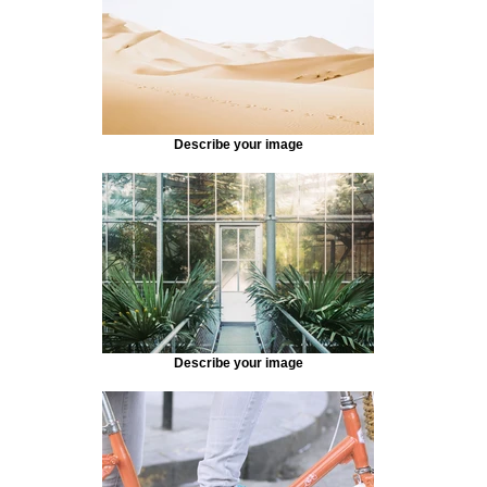
Describe your image
Describe your image