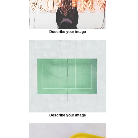
Describe your image
Describe your image