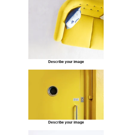
Describe your image
Describe your image