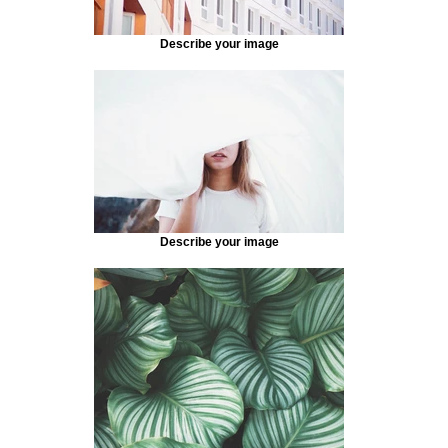
Describe your image
Describe your image