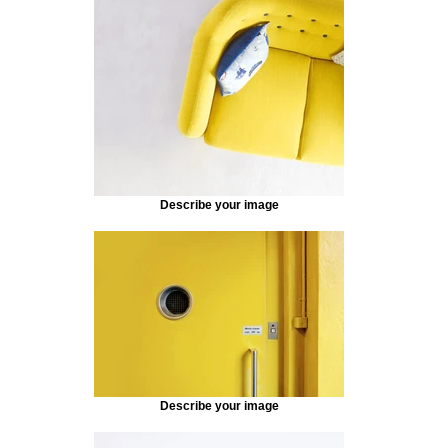
Describe your image
Describe your image