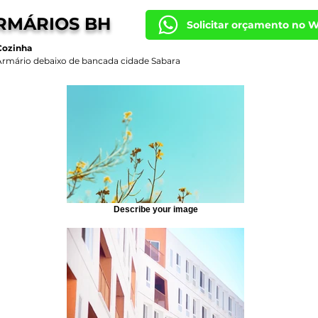
RMÁRIOS BH
Solicitar orçamento no 
Cozinha
Armário debaixo de bancada cidade Sabara
Describe your image