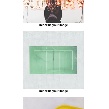
Describe your image
Describe your image