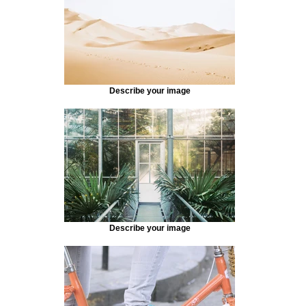
Describe your image
Describe your image