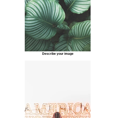
Describe your image