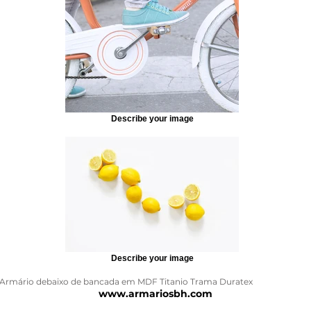
Describe your image
Describe your image
Armário debaixo de bancada em MDF Titanio Trama Duratex
www.armariosbh.com