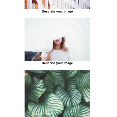
Describe your image
Describe your image